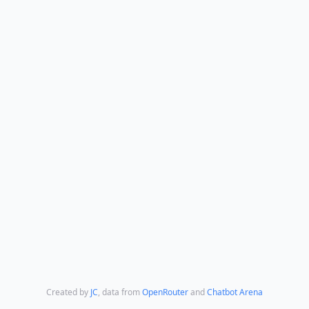
Created by
JC
,
data from
OpenRouter
and
Chatbot Arena