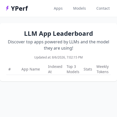
YPerf
Apps
Models
Contact
LLM App Leaderboard
Discover top apps powered by LLMs and the model
they are using!
Updated at:
8/6/2026, 7:02:15 PM
Indexed
Top 3
Weekly
#
App Name
Stats
At
Models
Tokens